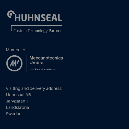
Member of
Visiting and delivery address:
Huhnseal AB
Jarvgatan 1
Landskrona
Sweden