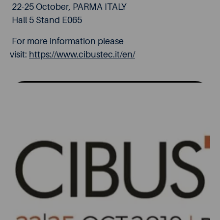
22-25 October, PARMA ITALY
Hall 5 Stand E065
For more information please
visit:
https://www.cibustec.it/en/