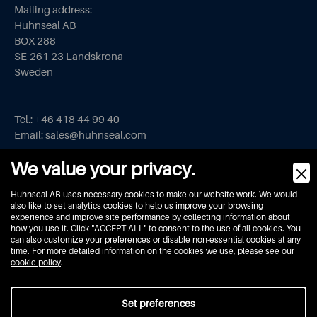
Mailing address:
Huhnseal AB
BOX 288
SE-261 23 Landskrona
Sweden
Tel.:
+46 418 44 99 40
Email:
sales@huhnseal.com
We value your privacy.
Privacy Policy
Huhnseal AB uses necessary cookies to make our website work. We would
Cookie Policy
also like to set analytics cookies to help us improve your browsing
FAQ
experience and improve site performance by collecting information about
how you use it. Click "ACCEPT ALL" to consent to the use of all cookies. You
can also customize your preferences or disable non-essential cookies at any
time. For more detailed information on the cookies we use, please see our
cookie policy
.
Set preferences