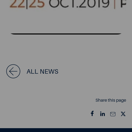
ALL NEWS
Share this page