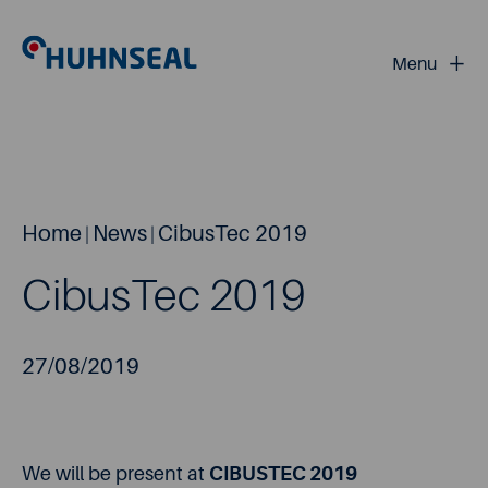
+
Menu
Home
News
CibusTec 2019
|
|
CibusTec 2019
27/08/2019
We will be present at
CIBUSTEC 2019